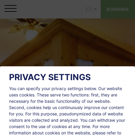
EN
BOOKING
PRIVACY SETTINGS
You can specify your privacy settings below.
Our website
uses cookies. These serve two functions: first, they are
necessary for the basic functionality of our website.
Second, cookies help us continuously improve our content
for you. For this purpose, pseudonymized data of website
visitors are collected and analyzed. You can withdraw your
consent to the use of cookies at any time. For more
information about cookies on the website, please refer to
CONTACT
LINKS